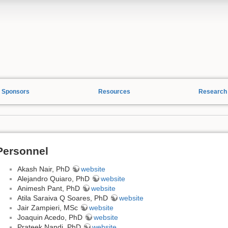
Sponsors
Resources
Research
Personnel
Akash Nair, PhD
website
Alejandro Quiaro, PhD
website
Animesh Pant, PhD
website
Atila Saraiva Q Soares, PhD
website
Jair Zampieri, MSc
website
Joaquin Acedo, PhD
website
Prateek Nandi, PhD
website