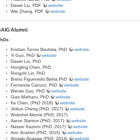
Dawei Liu, PDF
website
Wei Zhang, PDF
website
SAIG Alumni
PhDs
Kristian Torres Bautista, PhD
website
Yi Guo, PhD
website
Dawei Liu, PhD
Hongling Chen, PhD
Rongzhi Lin, PhD
Breno Figuereido Bahia,PhD
website
Fernanda Carozzi, PhD
website
Wenlei Gao, PhD
website
Gian Matharu, PhD
website
Ke Chen, (PhD 2018)
website
Jinkun Cheng (PhD, 2017)
website
Wubshet Alemie (PhD, 2017)
Aaron Stanton (PhD, 2017)
website
Nasser Kazemi (PhD, 2017)
website
Amr Ibrahim (PhD, 2015)
website
Amsalu Anagaw (PhD, 2014)
website