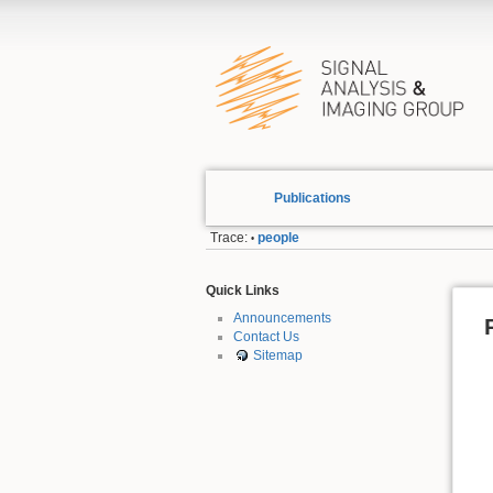
Publications
Trace:
people
•
Quick Links
Announcements
Contact Us
Sitemap