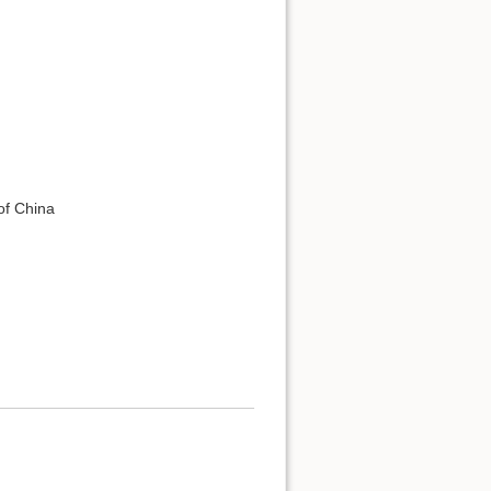
of China