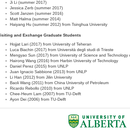
Ji Li (summer 2017)
Jessica Zerb (summer 2017)
Scott Janzen (summer 2016)
Matt Halma (summer 2014)
Haiyang Hu (summer 2012) from Tsinghua University
isiting and Exchange Graduate Students
Hojjat Lari (2017) from University of Teheran
Luca Biachin (2017) from Università degli studi di Trieste
Mengyao Sun (2017) from University of Science and Technology 
Hairong Wang (2016) from Harbin University of Technology
Daniel Perez (2015) from UNLP
Juan Ignacio Sabbione (2013) from UNLP
Li Han (2012) from Jilin University
Baoli Wang (2011) from China University of Petroleum
Ricardo Rebollo (2010) from UNLP
Chee-Heum Lam (2007) from TU-Delft
Ayon Dei (2006) from TU-Delft