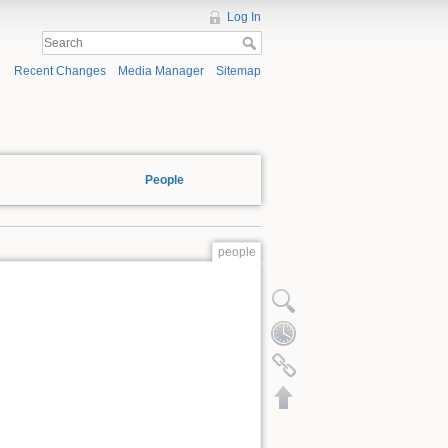
Log In
Recent Changes
Media Manager
Sitemap
People
people