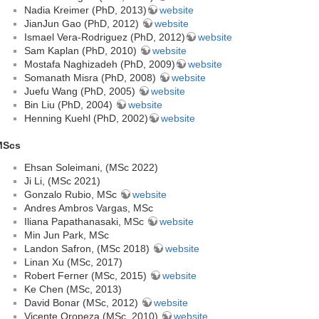
Nadia Kreimer (PhD, 2013)
website
JianJun Gao (PhD, 2012)
website
Ismael Vera-Rodriguez (PhD, 2012)
website
Sam Kaplan (PhD, 2010)
website
Mostafa Naghizadeh (PhD, 2009)
website
Somanath Misra (PhD, 2008)
website
Juefu Wang (PhD, 2005)
website
Bin Liu (PhD, 2004)
website
Henning Kuehl (PhD, 2002)
website
MScs
Ehsan Soleimani, (MSc 2022)
Ji Li, (MSc 2021)
Gonzalo Rubio, MSc
website
Andres Ambros Vargas, MSc
Iliana Papathanasaki, MSc
website
Min Jun Park, MSc
Landon Safron, (MSc 2018)
website
Linan Xu (MSc, 2017)
Robert Ferner (MSc, 2015)
website
Ke Chen (MSc, 2013)
David Bonar (MSc, 2012)
website
Vicente Oropeza (MSc, 2010)
website