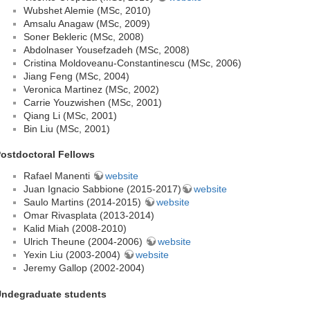
Wubshet Alemie (MSc, 2010)
Amsalu Anagaw (MSc, 2009)
Soner Bekleric (MSc, 2008)
Abdolnaser Yousefzadeh (MSc, 2008)
Cristina Moldoveanu-Constantinescu (MSc, 2006)
Jiang Feng (MSc, 2004)
Veronica Martinez (MSc, 2002)
Carrie Youzwishen (MSc, 2001)
Qiang Li (MSc, 2001)
Bin Liu (MSc, 2001)
ostdoctoral Fellows
Rafael Manenti
website
Juan Ignacio Sabbione (2015-2017)
website
Saulo Martins (2014-2015)
website
Omar Rivasplata (2013-2014)
Kalid Miah (2008-2010)
Ulrich Theune (2004-2006)
website
Yexin Liu (2003-2004)
website
Jeremy Gallop (2002-2004)
ndegraduate students