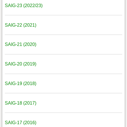
SAIG-23 (2022/23)
SAIG-22 (2021)
SAIG-21 (2020)
SAIG-20 (2019)
SAIG-19 (2018)
SAIG-18 (2017)
SAIG-17 (2016)