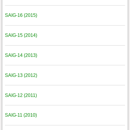
SAIG-16 (2015)
SAIG-15 (2014)
SAIG-14 (2013)
SAIG-13 (2012)
SAIG-12 (2011)
SAIG-11 (2010)