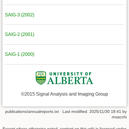
SAIG-3 (2002)
SAIG-2 (2001)
SAIG-1 (2000)
©2015 Signal Analysis and Imaging Group
publications/annualreports.txt
· Last modified: 2025/11/30 18:41 by
msacchi
Except where otherwise noted, content on this wiki is licensed under