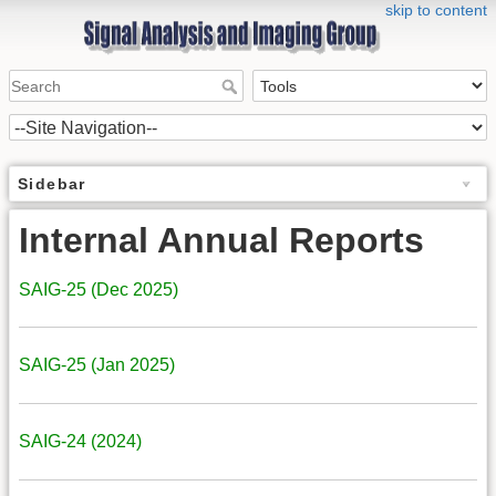
skip to content
Sidebar
Internal Annual Reports
SAIG-25 (Dec 2025)
SAIG-25 (Jan 2025)
SAIG-24 (2024)