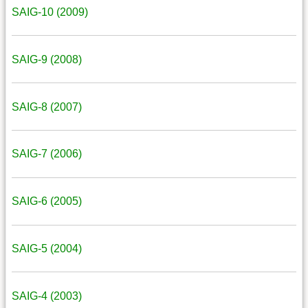
SAIG-10 (2009)
SAIG-9 (2008)
SAIG-8 (2007)
SAIG-7 (2006)
SAIG-6 (2005)
SAIG-5 (2004)
SAIG-4 (2003)