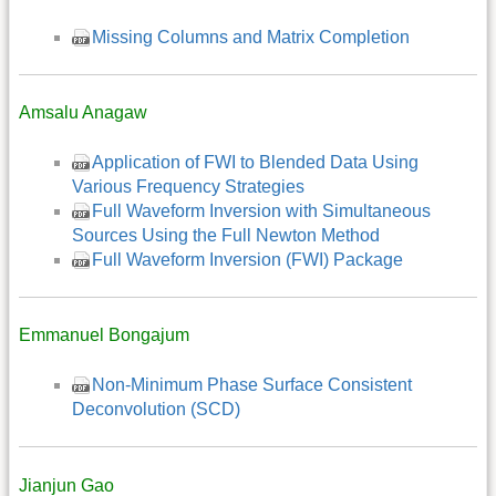
Missing Columns and Matrix Completion
Amsalu Anagaw
Application of FWI to Blended Data Using
Various Frequency Strategies
Full Waveform Inversion with Simultaneous
Sources Using the Full Newton Method
Full Waveform Inversion (FWI) Package
Emmanuel Bongajum
Non-Minimum Phase Surface Consistent
Deconvolution (SCD)
Jianjun Gao