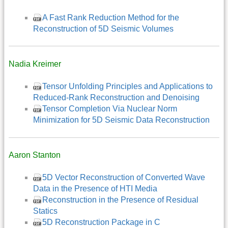
A Fast Rank Reduction Method for the
Reconstruction of 5D Seismic Volumes
Nadia Kreimer
Tensor Unfolding Principles and Applications to
Reduced-Rank Reconstruction and Denoising
Tensor Completion Via Nuclear Norm
Minimization for 5D Seismic Data Reconstruction
Aaron Stanton
5D Vector Reconstruction of Converted Wave
Data in the Presence of HTI Media
Reconstruction in the Presence of Residual
Statics
5D Reconstruction Package in C