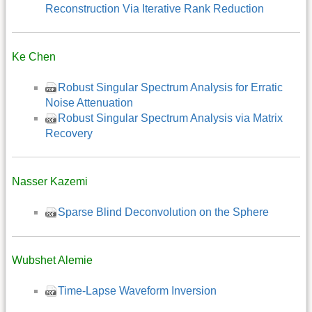
Reconstruction Via Iterative Rank Reduction
Ke Chen
Robust Singular Spectrum Analysis for Erratic
Noise Attenuation
Robust Singular Spectrum Analysis via Matrix
Recovery
Nasser Kazemi
Sparse Blind Deconvolution on the Sphere
Wubshet Alemie
Time-Lapse Waveform Inversion