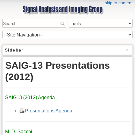
skip to content
Sidebar
SAIG-13 Presentations
(2012)
SAIG13 (2012) Agenda
Presentations Agenda
M. D. Sacchi