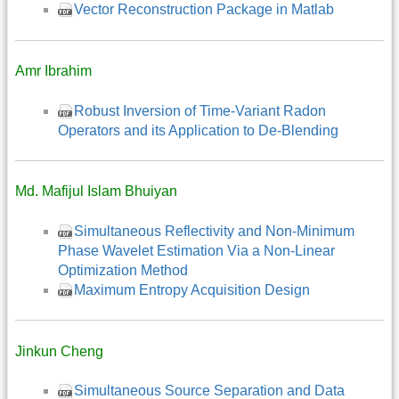
Vector Reconstruction Package in Matlab
Amr Ibrahim
Robust Inversion of Time-Variant Radon
Operators and its Application to De-Blending
Md. Mafijul Islam Bhuiyan
Simultaneous Reflectivity and Non-Minimum
Phase Wavelet Estimation Via a Non-Linear
Optimization Method
Maximum Entropy Acquisition Design
Jinkun Cheng
Simultaneous Source Separation and Data