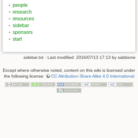
people
research
resources
sidebar
sponsors
start
sidebar.txt
· Last modified: 2016/07/13 17:13 by
sabbione
Except where otherwise noted, content on this wiki is licensed under
the following license:
CC Attribution-Share Alike 4.0 International