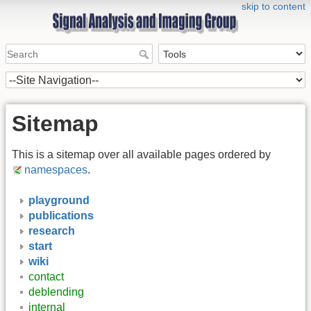
skip to content
Sitemap
This is a sitemap over all available pages ordered by
namespaces
.
playground
publications
research
start
wiki
contact
deblending
internal