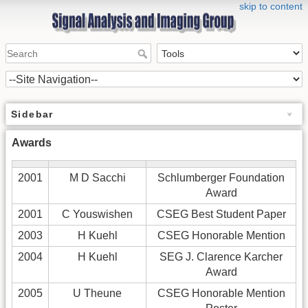
skip to content
Sidebar
Awards
2001
M D Sacchi
Schlumberger Foundation
Award
2001
C Youswishen
CSEG Best Student Paper
2003
H Kuehl
CSEG Honorable Mention
2004
H Kuehl
SEG J. Clarence Karcher
Award
2005
U Theune
CSEG Honorable Mention