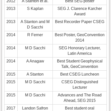
2012
A Stanton et al.
Best SEG poster
2013
S Kaplan
SEG J. Clarence Karcher
Award
2013
A Stanton and M
Best Recorder Paper CSEG
D Sacchi
2014
R Ferner
Best Poster, GeoConvention
2014
2014
M D Sacchi
SEG Honorary Lecturer,
Latin America
2014
A Anagaw
Best Student Geophysical
Talk, GeoConvention
2015
A Stanton
Best CSEG Luncheon
2015
M D Sacchi
CSEG Distinguished
Lecturer
2015
M D Sacchi
Advances and The Road
Ahead, SEG 2015
2017
Landon Safron
Best student oral