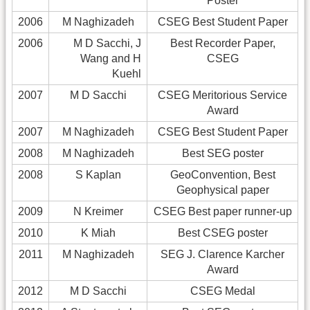
Poster
2006
M Naghizadeh
CSEG Best Student Paper
2006
M D Sacchi, J
Best Recorder Paper,
Wang and H
CSEG
Kuehl
2007
M D Sacchi
CSEG Meritorious Service
Award
2007
M Naghizadeh
CSEG Best Student Paper
2008
M Naghizadeh
Best SEG poster
2008
S Kaplan
GeoConvention, Best
Geophysical paper
2009
N Kreimer
CSEG Best paper runner-up
2010
K Miah
Best CSEG poster
2011
M Naghizadeh
SEG J. Clarence Karcher
Award
2012
M D Sacchi
CSEG Medal