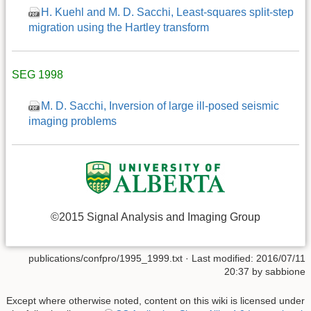
H. Kuehl and M. D. Sacchi, Least-squares split-step
migration using the Hartley transform
SEG 1998
M. D. Sacchi, Inversion of large ill-posed seismic
imaging problems
©2015 Signal Analysis and Imaging Group
publications/confpro/1995_1999.txt
· Last modified: 2016/07/11
20:37 by
sabbione
Except where otherwise noted, content on this wiki is licensed under