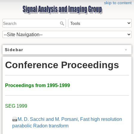
skip to content
Sidebar
Conference Proceedings
Proceedings from 1995-1999
SEG 1999
M. D. Sacchi and M. Porsani, Fast high resolution
parabolic Radon transform