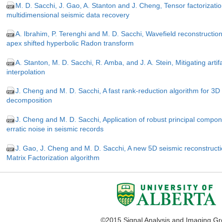
M. D. Sacchi, J. Gao, A. Stanton and J. Cheng, Tensor factorization
multidimensional seismic data recovery
A. Ibrahim, P. Terenghi and M. D. Sacchi, Wavefield reconstructi
apex shifted hyperbolic Radon transform
A. Stanton, M. D. Sacchi, R. Amba, and J. A. Stein, Mitigating arti
interpolation
J. Cheng and M. D. Sacchi, A fast rank-reduction algorithm for 
decomposition
J. Cheng and M. D. Sacchi, Application of robust principal compo
erratic noise in seismic records
J. Gao, J. Cheng and M. D. Sacchi, A new 5D seismic reconstruct
Matrix Factorization algorithm
©2015 Signal Analysis and Imaging G