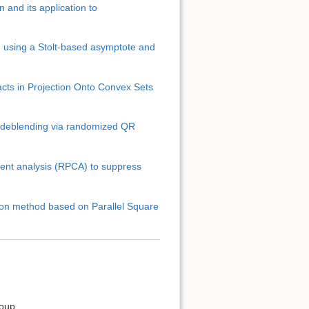
 and its application to
on using a Stolt-based asymptote and
facts in Projection Onto Convex Sets
3D deblending via randomized QR
Back to top
nent analysis (RPCA) to suppress
ion method based on Parallel Square
Backlinks
Old revisions
roup