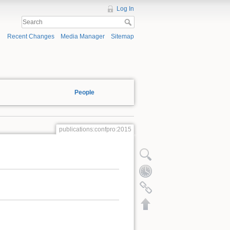
Log In
Recent Changes
Media Manager
Sitemap
People
publications:confpro:2015