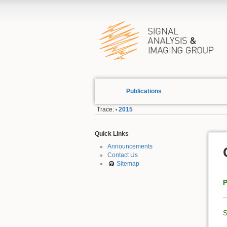
Publications
Trace:
2015
•
Quick Links
Announcements
Contact Us
Sitemap
P