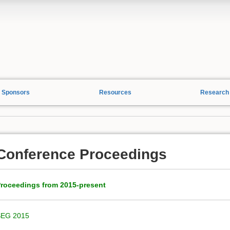
Sponsors
Resources
Research
Conference Proceedings
roceedings from 2015-present
SEG 2015